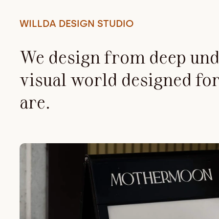
WILLDA DESIGN STUDIO
We design from deep unde
visual world designed for
are.