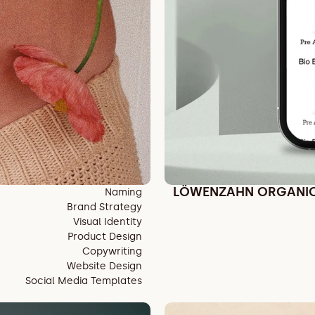
LÖWENZAHN ORGANI
Naming
Brand Strategy
Visual Identity
Product Design
Copywriting
Website Design
Social Media Templates