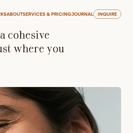
KS
ABOUT
SERVICES & PRICING
JOURNAL
INQUIRE
 cohesive 
ust where you 