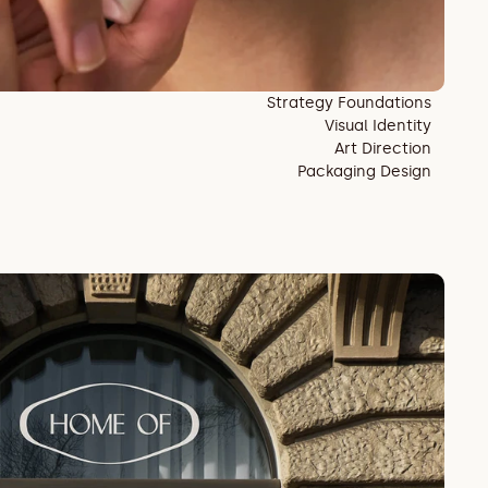
Strategy Foundations
Visual Identity
Art Direction
Packaging Design