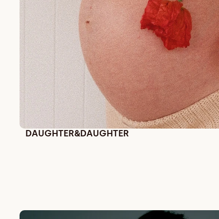
DAUGHTER&DAUGHTER