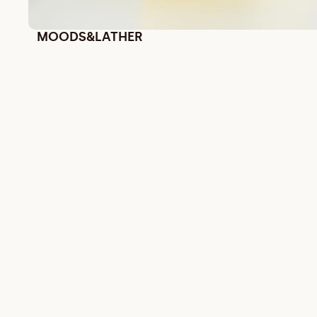
MOODS&LATHER