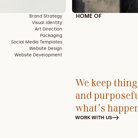
HOME OF
Brand Strategy
Visual Identity
Art Direction
Packaging
Social Media Templates
Website Design
Website Development
We keep things
and purposef
what’s happe
WORK WITH US