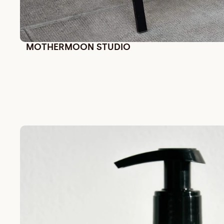
MOTHERMOON STUDIO