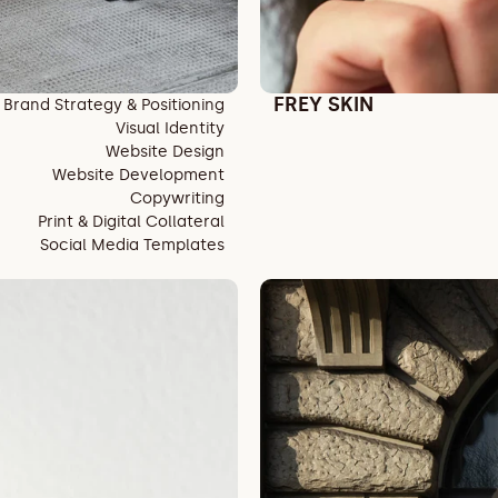
FREY SKIN
Brand Strategy & Positioning
Visual Identity
Website Design
Website Development
Copywriting
Print & Digital Collateral
Social Media Templates