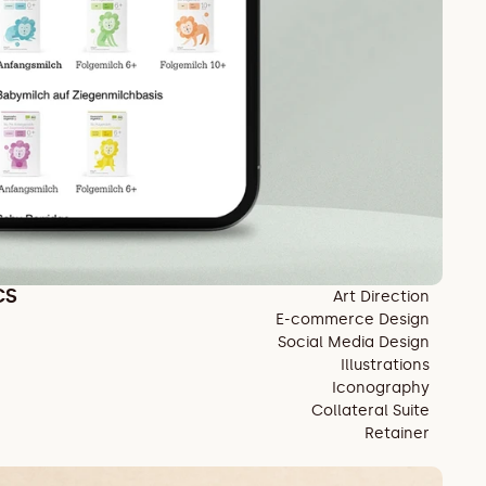
CS
Art Direction
E-commerce Design
Social Media Design
Illustrations
Iconography
Collateral Suite
Retainer