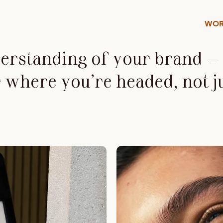
WOR
rstanding of your brand — a
 where you’re headed, not j