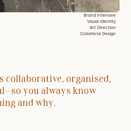
Brand Intensive
Visual Identity
Art Direction
Collateral Design
 collaborative, organised, 
ul—so you always know 
ning and why.