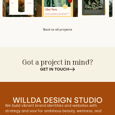
Back to all projects
Got a project in mind?
GET IN TOUCH
We build vibrant brand identities and websites with 
strategy and soul for ambitious beauty, wellness, and 