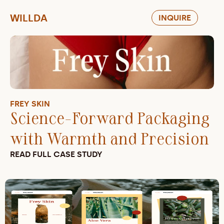
WILLDA
INQUIRE
FREY SKIN
Science-Forward Packaging 
with Warmth and Precision
READ FULL CASE STUDY