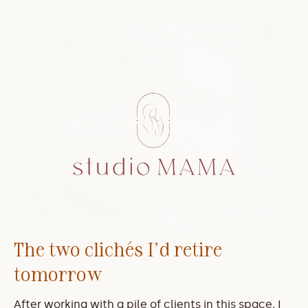
The two clichés I'd retire 
tomorrow
After working with a pile of clients in this space, I 