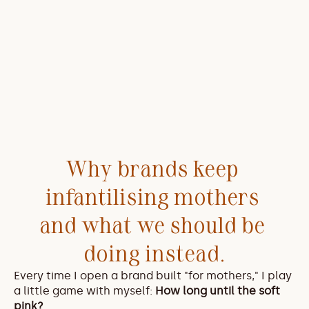
Why brands keep 
infantilising mothers 
and what we should be 
doing instead.
Every time I open a brand built "for mothers," I play 
a little game with myself: 
How long until the soft 
pink?