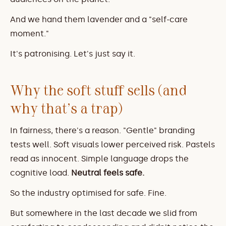
And we hand them lavender and a "self-care 
moment."
It's patronising. Let's just say it.
Why the soft stuff sells (and 
why that's a trap)
In fairness, there's a reason. "Gentle" branding 
tests well. Soft visuals lower perceived risk. Pastels 
read as innocent. Simple language drops the 
cognitive load. 
Neutral feels safe.
So the industry optimised for safe. Fine.
But somewhere in the last decade we slid from 