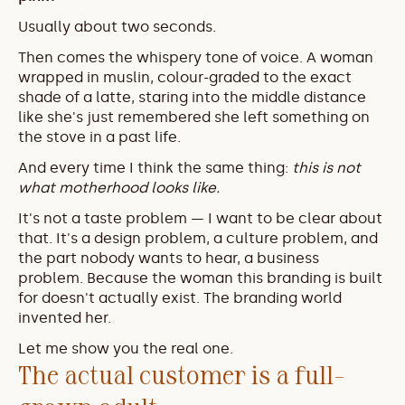
Usually about two seconds.
Then comes the whispery tone of voice. A woman 
wrapped in muslin, colour-graded to the exact 
shade of a latte, staring into the middle distance 
like she's just remembered she left something on 
the stove in a past life.
And every time I think the same thing: 
this is not 
what motherhood looks like.
It's not a taste problem — I want to be clear about 
that. It's a design problem, a culture problem, and 
the part nobody wants to hear, a business 
problem. Because the woman this branding is built 
for doesn't actually exist. The branding world 
invented her.
Let me show you the real one.
The actual customer is a full-