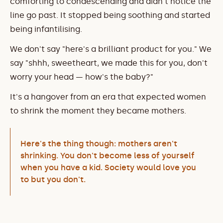
comforting to condescending and didn't notice the 
line go past. It stopped being soothing and started 
being infantilising.
We don't say "here's a brilliant product for you." We 
say "shhh, sweetheart, we made this for you, don't 
worry your head — how's the baby?"
It's a hangover from an era that expected women 
to shrink the moment they became mothers.
Here's the thing though: mothers aren't 
shrinking. You don't become less of yourself 
when you have a kid. Society would love you 
to but you don't.