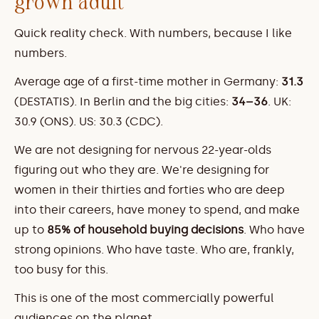
grown adult
Quick reality check. With numbers, because I like 
numbers.
Average age of a first-time mother in Germany: 
31.3
(DESTATIS). In Berlin and the big cities: 
34–36
. UK: 
30.9 (ONS). US: 30.3 (CDC).
We are not designing for nervous 22-year-olds 
figuring out who they are. We're designing for 
women in their thirties and forties who are deep 
into their careers, have money to spend, and make 
up to 
85% of household buying decisions
. Who have 
strong opinions. Who have taste. Who are, frankly, 
too busy for this.
This is one of the most commercially powerful 
audiences on the planet.