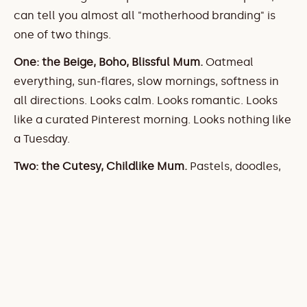
can tell you almost all "motherhood branding" is 
one of two things.
One: the Beige, Boho, Blissful Mum.
 Oatmeal 
everything, sun-flares, slow mornings, softness in 
all directions. Looks calm. Looks romantic. Looks 
like a curated Pinterest morning. Looks nothing like 
a Tuesday.
Two: the Cutesy, Childlike Mum.
 Pastels, doodles, 
cartoon illustrations, "mama" written like a picture 
book. And here's what's actually going on in this 
one — the mother gets visually merged with the 
baby. It's not motherhood branding. It's baby 
branding in bigger sizes.
That second one genuinely winds me up, because 