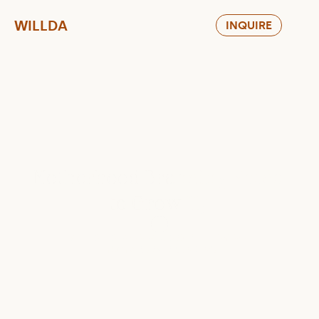
WILLDA
INQUIRE
Motherhood Branding Needs 
to Grow Up
WILLDA DESIGN STUDIO RETHINKING 
MOM&BABY BRANDING